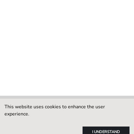
This website uses cookies to enhance the user
experience.
I UNDERSTAND