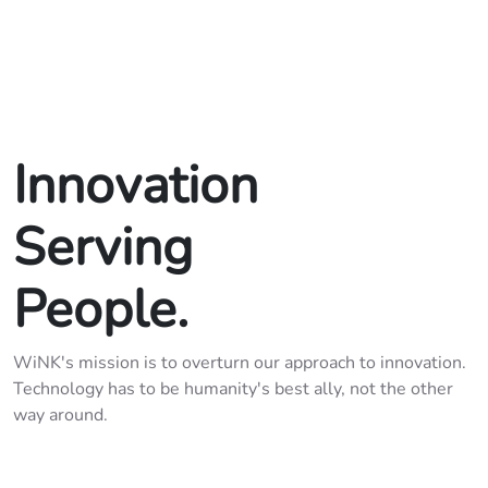
Innovation

Serving

People.
WiNK's mission is to overturn our approach to innovation.
Technology has to be humanity's best ally, not the other
way around.